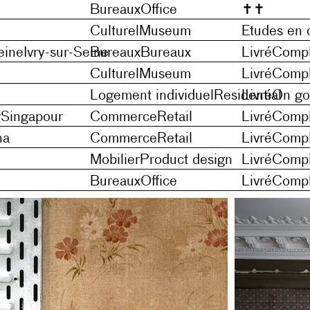
Bureaux
Office
✝
✝
Culturel
Museum
Etudes en 
eine
Ivry-sur-Seine
Bureaux
Bureaux
Livré
Compl
Culturel
Museum
Livré
Compl
Logement individuel
Residential
Livré
On go
r
Singapour
Commerce
Retail
Livré
Compl
na
Commerce
Retail
Livré
Compl
Mobilier
Product design
Livré
Compl
Bureaux
Office
Livré
Compl