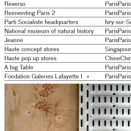
Reverso
Paris
Paris
Reinventing Paris 2
Paris
Paris
Parti Socialiste headquarters
Ivry-sur-S
National museum of natural history
Paris
Paris
Jeanne
Paris
Paris
Haute concept stores
Singapou
Haute pop up stores
Chine
Chi
A big Table
Paris
Paris
Fondation Galeries Lafayette I
+
Paris
Paris