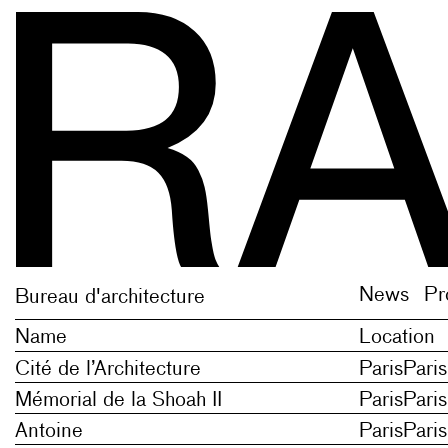
 plural of newe new thing, novelty; on the model o
 plural of newe new thing, novelty; on the model o
News
Pr
Bureau d'architecture
Name
Location
Cité de l’Architecture
Paris
Paris
Mémorial de la Shoah II
Paris
Paris
Antoine
Paris
Paris