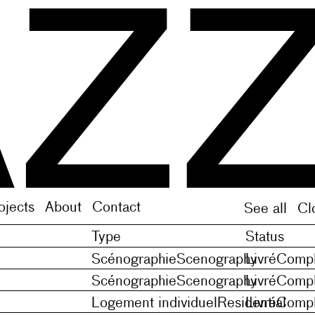
f Middle French noveles (plural of novele), orMedie
f Middle French noveles (plural of novele), orMedie
ojects
About
Contact
See all
Cl
Type
Status
Scénographie
Scenography
Livré
Compl
Scénographie
Scenography
Livré
Compl
Logement individuel
Residential
Livré
Compl