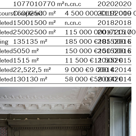
10770
10770
m²
n.c
n.c
2020
2020
cours
1600
Completed
2500
m²
4 500 000 €
2019
115 000 
2019
eted
1500
1500
m²
n.c
n.c
2018
2018
eted
2500
2500
m²
115 000 000 €
2017
115 00
2017
ing
135
135
m²
185 000 €
2015
185 000 €
2015
eted
50
50
m²
150 000 €
2015
150 000 €
2015
eted
15
15
m²
11 500 €
11 500 €
2015
2015
eted
22,5
22,5
m²
9 000 €
9 000 €
2014
2014
eted
130
130
m²
58 000 €
58 000 €
2014
2014