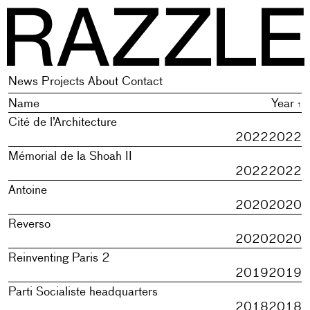
R
newis, plural of newe new thing, novelty; on the model of Mi
newis, plural of newe new thing, novelty; on the model of Mi
News
Projects
About
Contact
Name
Year
Cité de l’Architecture
2022
2022
Mémorial de la Shoah II
2022
2022
Antoine
2020
2020
Reverso
2020
2020
Reinventing Paris 2
2019
2019
Parti Socialiste headquarters
2018
2018