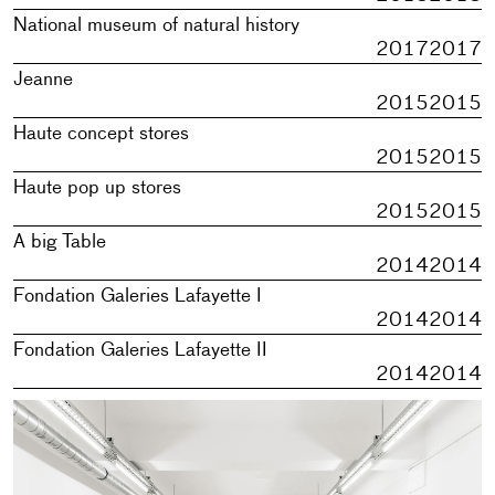
National museum of natural history
2017
2017
Jeanne
2015
2015
Haute concept stores
2015
2015
Haute pop up stores
2015
2015
A big Table
2014
2014
Fondation Galeries Lafayette I
2014
2014
Fondation Galeries Lafayette II
2014
2014