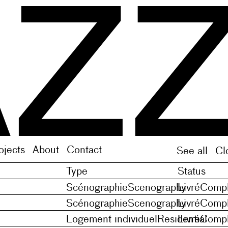
 on the model of Middle French noveles (plural of n
 on the model of Middle French noveles (plural of n
ojects
About
Contact
See all
Cl
Type
Status
Scénographie
Scenography
Livré
Compl
Scénographie
Scenography
Livré
Compl
Logement individuel
Residential
Livré
Compl