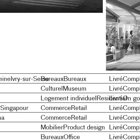
eine
Ivry-sur-Seine
Bureaux
Bureaux
Livré
Compl
Culturel
Museum
Livré
Compl
Logement individuel
Residential
Livré
On go
r
Singapour
Commerce
Retail
Livré
Compl
na
Commerce
Retail
Livré
Compl
Mobilier
Product design
Livré
Compl
Bureaux
Office
Livré
Compl