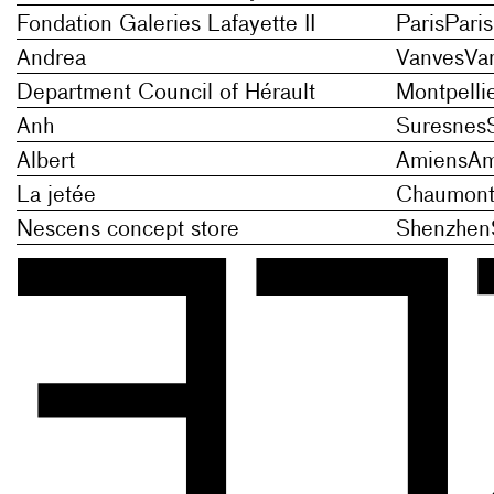
Fondation Galeries Lafayette II
Paris
Paris
Andrea
Vanves
Va
Department Council of Hérault
Montpelli
Anh
Suresnes
Albert
Amiens
Am
La jetée
Chaumont-
Nescens concept store
Shenzhen