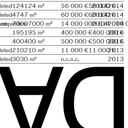
eted
124
124
m²
56 000 €
56 000 €
2014
2014
eted
47
47
m²
60 000 €
60 000 €
2014
2014
ure
ompetition
7000
7000
m²
14 000 000 €
2014
14 000 
2014
195
195
m²
400 000 €
400 000 €
2016
D
400
400
m²
500 000 €
500 000 €
2016
eted
210
210
m²
11 000 €
11 000 €
2013
eted
30
30
m²
n.c.
n.c.
2013