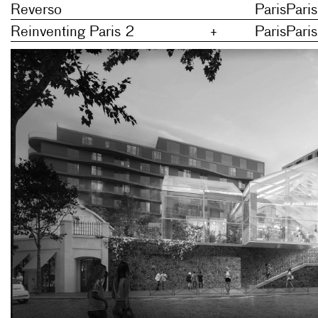
Reverso
Paris
Paris
Reinventing Paris 2
+
Paris
Paris