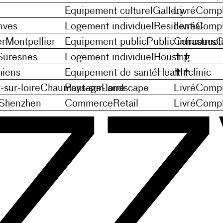
Equipement culturel
Gallery
Livré
Compl
nves
Logement individuel
Residential
Livré
Compl
er
Montpellier
Equipement public
Public infrastruct
Concours
C
Suresnes
Logement individuel
Housing
✝
✝
iens
Equipement de santé
Health clinic
✝
✝
sur-loire
Chaumont-sur-loire
Paysage
Landscape
Livré
Compl
Shenzhen
Commerce
Retail
Livré
Compl