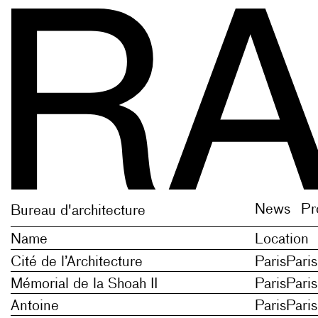
 English newis, plural of newe new thing, novelty;
 English newis, plural of newe new thing, novelty;
News
Pr
Bureau d'architecture
Name
Location
Cité de l’Architecture
Paris
Paris
Mémorial de la Shoah II
Paris
Paris
Antoine
Paris
Paris