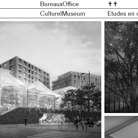
Bureaux
Office
✝
✝
Culturel
Museum
Etudes en 