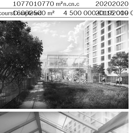
10770
10770
m²
n.c
n.c
2020
2020
cours
1600
Completed
2500
m²
4 500 000 €
2019
115 000 
2019