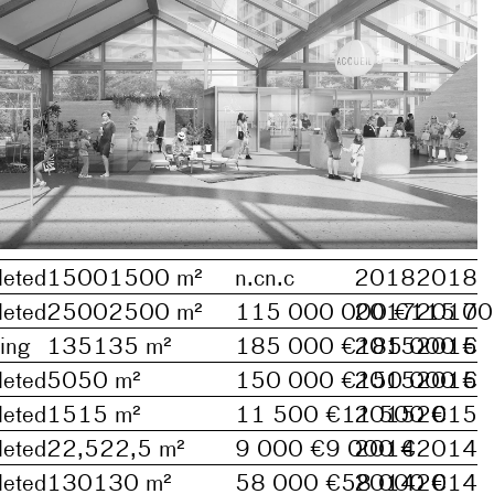
eted
1500
1500
m²
n.c
n.c
2018
2018
eted
2500
2500
m²
115 000 000 €
2017
115 00
2017
ing
135
135
m²
185 000 €
2015
185 000 €
2015
eted
50
50
m²
150 000 €
2015
150 000 €
2015
eted
15
15
m²
11 500 €
11 500 €
2015
2015
eted
22,5
22,5
m²
9 000 €
9 000 €
2014
2014
eted
130
130
m²
58 000 €
58 000 €
2014
2014