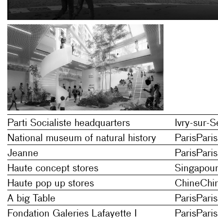
Parti Socialiste headquarters
Ivry-sur-S
National museum of natural history
Paris
Paris
Jeanne
Paris
Paris
Haute concept stores
Singapou
Haute pop up stores
Chine
Chi
A big Table
Paris
Paris
Fondation Galeries Lafayette I
Paris
Paris